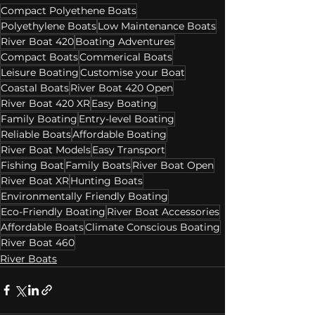
Compact Polyethene Boats
Polyethylene Boats
Low Maintenance Boats
River Boat 420
Boating Adventures
Compact Boats
Commerical Boats
Leisure Boating
Customise your Boat
Coastal Boats
River Boat 420 Open
River Boat 420 XR
Easy Boating
Family Boating
Entry-level Boating
Reliable Boats
Affordable Boating
River Boat Models
Easy Transport
Fishing Boat
Family Boats
River Boat Open
River Boat XR
Hunting Boats
Environmentally Friendly Boating
Eco-Friendly Boating
River Boat Accessories
Affordable Boats
Climate Conscious Boating
River Boat 460
River Boats