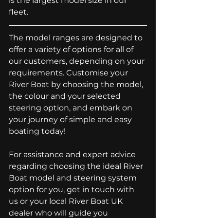
is the largest model size in our 
fleet.
The model ranges are designed to 
offer a variety of options for all of 
our customers, depending on your 
requirements. Customise your 
River Boat by choosing the model, 
the colour and your selected 
steering option, and embark on 
your journey of simple and easy 
boating today! 
For assistance and expert advice 
regarding choosing the ideal River 
Boat model and steering system 
option for you, 
get in touch with 
us
 or 
your local River Boat UK 
dealer
 who will guide you 