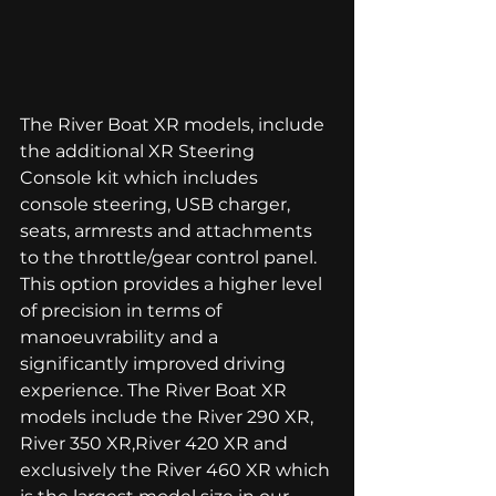
The River Boat XR models, include 
the additional XR Steering 
Console kit which includes 
console steering, USB charger, 
seats, armrests and attachments 
to the throttle/gear control panel. 
This option provides a higher level 
of precision in terms of 
manoeuvrability and a 
significantly improved driving 
experience. The River Boat XR 
models include the 
River 290 XR
, 
River 350 XR,
River 420 XR
 and 
exclusively the River 460 XR which 