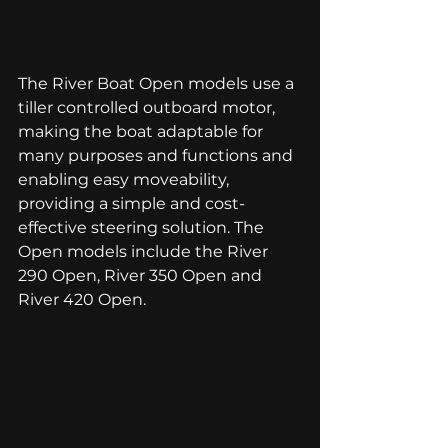
The River Boat Open models use a 
tiller controlled outboard motor, 
making the boat adaptable for 
many purposes and functions and 
enabling easy moveability, 
providing a simple and cost-
effective steering solution. The 
Open models include the 
River 
290 Open
, 
River 350 Open
 and 
River 420 Open
.