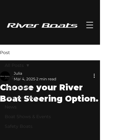
Post
All Posts
Julia
All Posts
Mar 4, 2025
2 min read
Choose your River
River Boats
Boat Steering Option.
Meet our Fleet
News
Boat Shows & Events
Safety Boats