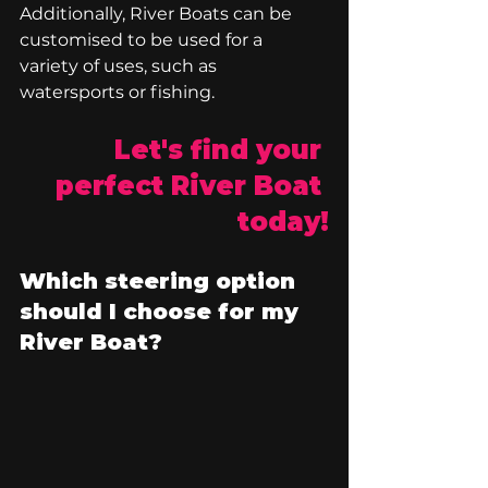
Additionally, River Boats can be 
customised to be used for a 
variety of uses, such as 
watersports or fishing. 
Let's find your 
perfect River Boat 
today!
Which steering option 
should I choose for my 
River Boat?