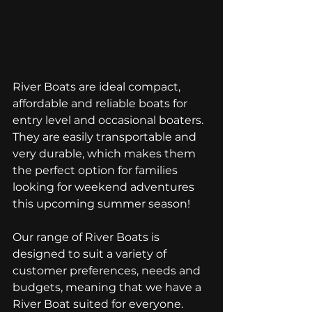
River Boats are ideal compact, 
affordable and reliable boats for 
entry level and occasional boaters. 
They are easily transportable and 
very durable, which makes them 
the perfect option for families 
looking for weekend adventures 
this upcoming summer season! 
Our range of River Boats is 
designed to suit a variety of 
customer preferences, needs and 
budgets, meaning that we have a 
River Boat suited for everyone. 