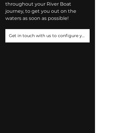
throughout your River Boat 
journey, to get you out on the 
waters as soon as possible! 
Get in touch with us to configure your River Boat!