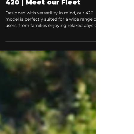
Jan 29
2 min read
Meet our Fleet
Explore our River Boat
420 | Meet our Fleet
Designed with versatility in mind, our 420
model is perfectly suited for a wide range of
users, from families enjoying relaxed days on
the water to anglers and professionals who
demand reliability and control.