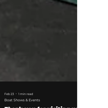
Feb 23
1 min read