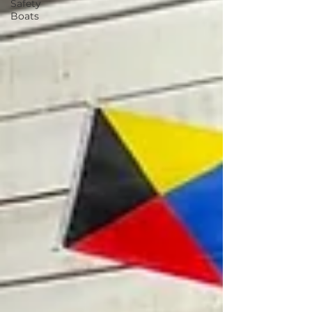
Safety
Boats