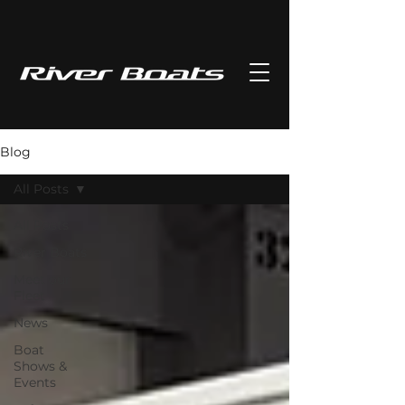
Blog
All Posts
All Posts
River Boats
Meet our
Fleet
News
Boat
Shows &
Events