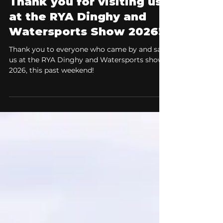
Boat Shows & Events
Thank you for visiting us
at the RYA Dinghy and
Watersports Show 2026!
Thank you to everyone who came by and saw
us at the RYA Dinghy and Watersports show
2026, this past weekend!