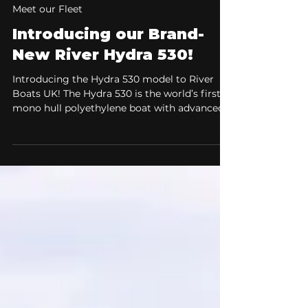
Apr 6
2 min read
Meet our Fleet
Introducing our Brand-
New River Hydra 530!
Introducing the Hydra 530 model to River
Boats UK! The Hydra 530 is the world’s first
mono hull polyethylene boat with advanced
air step technology. The Hydra 530 combines
refined hydrodynamics, exceptional stability,
and a fresh, modern design to deliver a
confident and comfortable on-water
experience, ideal for both new boaters and
experienced users alike. The Ultimate All-
Rounder for Speed, Stability, and Comfort.
When choosing a boat, versatility is
everything. You wa