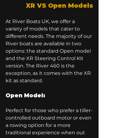
XR VS Open Models
At River Boats UK, we offer a 
variety of models that cater to 
different needs. The majority of our 
River boats are available in two 
options: the standard Open model 
and the XR Steering Control Kit 
version. The 
River 460
 is the 
exception, as it comes with the XR 
kit as standard.
Open Model:
Perfect for those who prefer a tiller-
controlled outboard motor or even 
a rowing option for a more 
traditional experience when out 