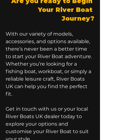
Are you ready to Begin 
Your River Boat 
Journey?
With our variety of models, 
accessories, and options available, 
there’s never been a better time 
to start your River Boat adventure. 
Whether you’re looking for a 
fishing boat, workboat, or simply a 
reliable leisure craft, River Boats 
UK can help you find the perfect 
fit.
Get in touch with us or your local 
River Boats UK dealer today to 
explore your options and 
customise your River Boat to suit 
your style. 