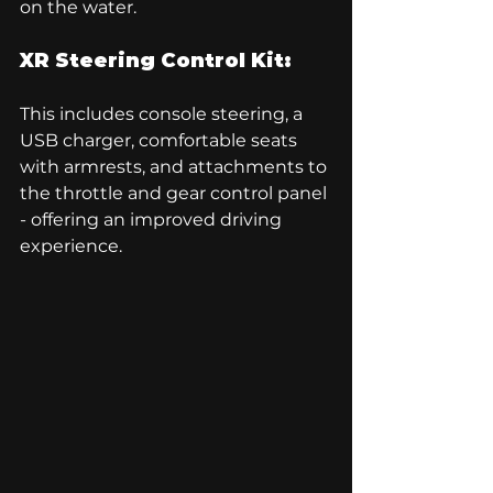
on the water.
XR Steering Control Kit:
This includes console steering, a 
USB charger, comfortable seats 
with armrests, and attachments to 
the throttle and gear control panel 
- offering an improved driving 
experience.