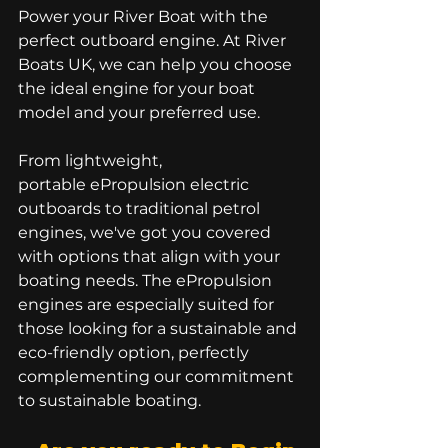
Power your River Boat with the 
perfect outboard engine. At River 
Boats UK, we can help you choose 
the ideal engine for your boat 
model and your preferred use. 
From lightweight, 
portable ePropulsion electric 
outboards to traditional petrol 
engines, we've got you covered 
with options that align with your 
boating needs. The ePropulsion 
engines are especially suited for 
those looking for a sustainable and 
eco-friendly option, perfectly 
complementing our commitment 
to sustainable boating.