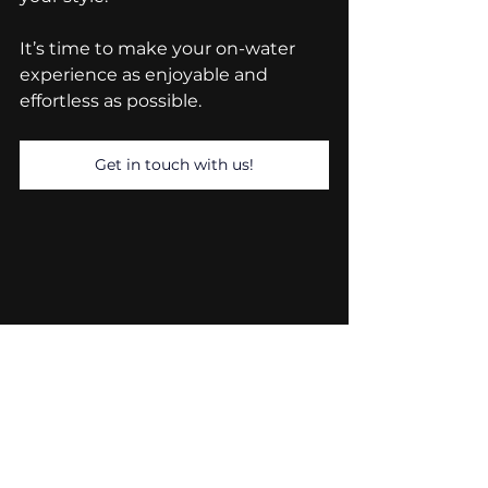
It’s time to make your on-water 
experience as enjoyable and 
effortless as possible.
Get in touch with us!
River Boats UK
Compact Polyethene Boats
River Boats
Polyethylene Boats
Safety Boats
Low Maintenance Boats