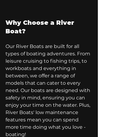
Why Choose a River 
Boat?
Our River Boats are built for all 
types of boating adventures. From 
leisure cruising to fishing trips, to 
workboats and everything in 
between, we offer a range of 
models that can cater to every 
need. Our boats are designed with 
safety in mind, ensuring you can 
enjoy your time on the water. Plus, 
River Boats' low maintenance 
features mean you can spend 
more time doing what you love - 
boating!