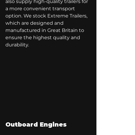
also supply high-quality trailers for 
a more convenient transport 
option. We stock Extreme Trailers, 
which are designed and 
manufactured in Great Britain to 
ensure the highest quality and 
durability. 
Outboard Engines