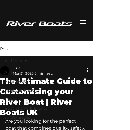
Post
All Posts
Julia
All Posts
Mar 31, 2025
3 min read
The Ultimate Guide to
River Boats
Customising your
Meet our Fleet
News
River Boat | River
Boat Shows & Events
Boats UK
Safety Boats
Are you looking for the perfect 
boat that combines quality, safety, 