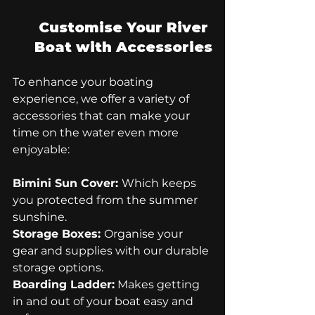
Customise Your River 
Boat with Accessories
To enhance your boating 
experience, we offer a variety of 
accessories that can make your 
time on the water even more 
enjoyable:
Bimini Sun Cover: 
Which keeps 
you protected from the summer 
sunshine.
Storage Boxes: 
Organise your 
gear and supplies with our durable 
storage options.
Boarding Ladder:
 Makes getting 
in and out of your boat easy and 