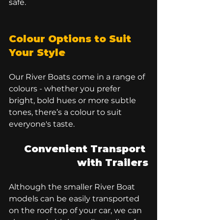
safe.
Colour Options to Suit 
Your Style
Our River Boats come in a range of 
colours - whether you prefer 
bright, bold hues or more subtle 
tones, there’s a colour to suit 
everyone's taste. 
Convenient Transport 
with Trailers
Although the smaller River Boat 
models can be easily transported 
on the roof top of your car, we can 