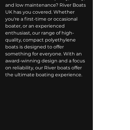
and low maintenance? River Boats 
UK has you covered. Whether 
you're a first-time or occasional 
boater, or an experienced 
enthusiast, our range of high-
quality, compact polyethylene 
boats is designed to offer 
something for everyone. With an 
award-winning design and a focus 
on reliability, our River boats offer 
the ultimate boating experience.