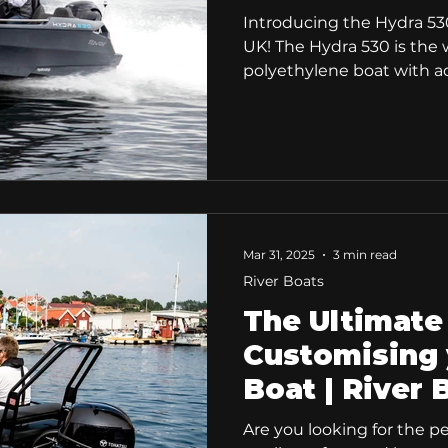
Introducing the Hydra 53
UK! The Hydra 530 is the w
polyethylene boat with a
technology. The Hydra 530 combines refined
hydrodynamics, exceptional
modern design to deliver
comfortable on-water expe
new boaters and experience
Ultimate All-Rounder for S
Comfort. When choosing a 
Mar 31, 2025
3 min read
everything. You wa
River Boats
The Ultimate
Customising 
Boat | River 
Are you looking for the p