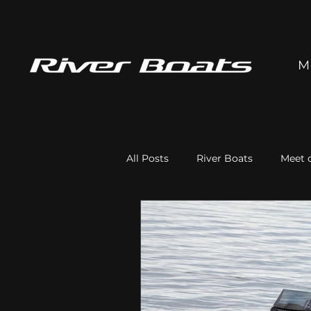
M
All Posts
River Boats
Meet o