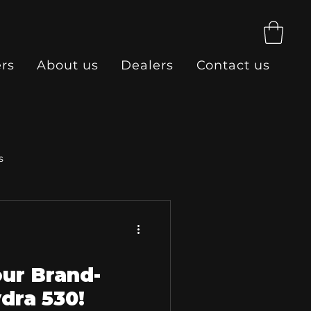
ers
About us
Dealers
Contact us
s
our Brand-
dra 530!