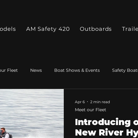
odels
AM Safety 420
Outboards
Trail
ur Fleet
News
Boat Shows & Events
Safety Boat
Apr 6
2 min read
Meet our Fleet
Introducing 
New River Hy