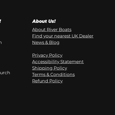
!
About Us!
About River Boats
Find your nearest UK Dealer
m
News & Blog
Privacy Policy
Accessibility Statement
Shipping Policy
hurch
Terms & Conditions
Refund Policy