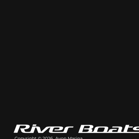
Copyright © 2026. Avon Marina