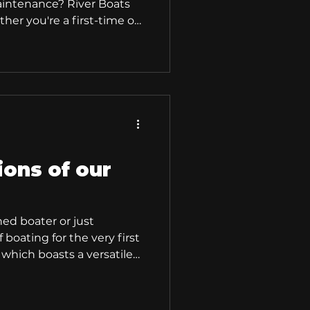
maintenance? River Boats
er you're a first-time or
experienced enthusiast,
y, compact polyethylene
r something for everyone.
esign and a focus on
s offer the ultimate boating
 River Boat? Our River
s of
ions of our
ed boater or just
 boating for the very first
 which boasts a versatile
r-friendly features,
daptable for a multitude
r Boats are perfect for