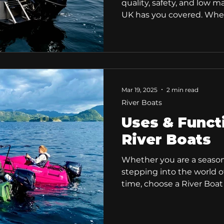
quality, safety, and low 
UK has you covered. Wheth
occasional boater, or an 
our range of high-qualit
boats is designed to offe
With an award-winning d
reliability, our River boat
experience. Why Choose a
Mar 19, 2025
2 min read
Boats are built for all type
River Boats
Uses & Funct
River Boats
Whether you are a season
stepping into the world of
time, choose a River Boat
design and extrenemly use
making our boats easily a
of uses and purposes! Rive