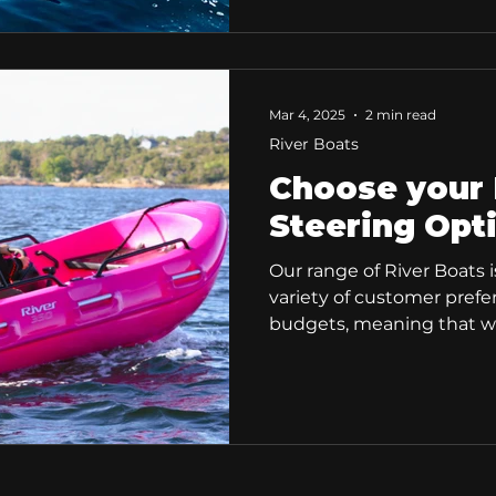
accompanying many water 
they also make excellent 
For this, we highly reco
due to its very solid and l
Mar 4, 2025
2 min read
River Boats
Choose your 
Steering Opt
Our range of River Boats i
variety of customer pref
budgets, meaning that we
for everyone.