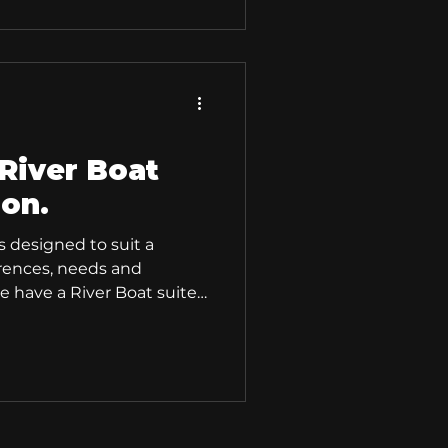
activities and sports,
fishing or hunting boats.
mmend the River 420 XR
aterally stable
River Boat
ion.
s designed to suit a
erences, needs and
 have a River Boat suited