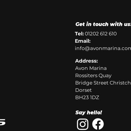
Get in touch with us
Tel:
01202 612 610
Email:
info@avonmarina.co
Address:
Avon Marina
Rossiters Quay
Bridge Street Christc
Dorset
BH23 1DZ
Say hello!