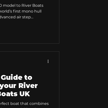
0 model to River Boats
orld’s first mono hull
dvanced air step
 stability, and a fresh,
 a confident and
rience, ideal for both
d users alike. The
peed, Stability, and
boat, versatility is
 Guide to
your River
Boats UK
erfect boat that combines