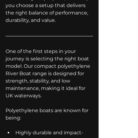
you choose a setup that delivers 
the right balance of performance, 
durability, and value.
One of the first steps in your 
journey is selecting the right boat 
model. Our compact polyethylene 
River Boat range is designed for 
strength, stability, and low 
maintenance, making it ideal for 
UK waterways.
Polyethylene boats are known for 
being:
Highly durable and impact-