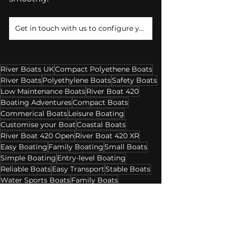
Get in touch with us to configure your River Boat Package!
River Boats UK
Compact Polyethene Boats
River Boats
Polyethylene Boats
Safety Boats
Low Maintenance Boats
River Boat 420
Boating Adventures
Compact Boats
Commerical Boats
Leisure Boating
Customise your Boat
Coastal Boats
River Boat 420 Open
River Boat 420 XR
Easy Boating
Family Boating
Small Boats
Simple Boating
Entry-level Boating
Reliable Boats
Easy Transport
Stable Boats
Water Sports Boats
Family Boats
Hunting Boats
Professional Use Boats
Day Boating
Versatile Boats
Affordable Boats
River Boats