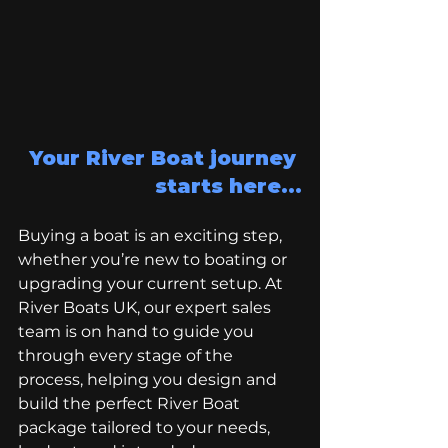
Your River Boat journey 
starts here...
Buying a boat is an exciting step, 
whether you’re new to boating or 
upgrading your current setup. At 
River Boats UK, our expert sales 
team is on hand to guide you 
through every stage of the 
process, helping you design and 
build the perfect River Boat 
package tailored to your needs, 