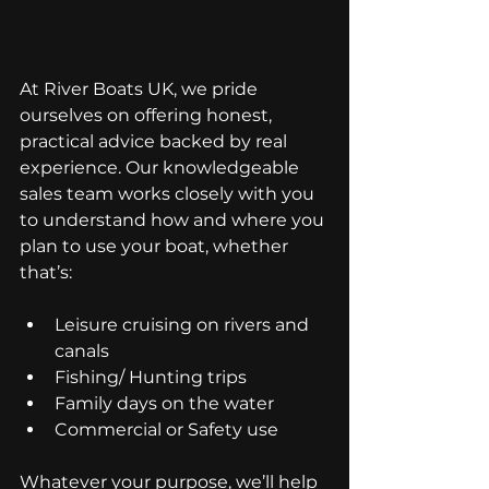
At River Boats UK, we pride 
ourselves on offering honest, 
practical advice backed by real 
experience. Our knowledgeable 
sales team works closely with you 
to understand how and where you 
plan to use your boat, whether 
that’s:
Leisure cruising on rivers and 
canals
Fishing/ Hunting trips
Family days on the water
Commercial or Safety use
Whatever your purpose, we’ll help 