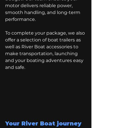
motor delivers reliable power, 
smooth handling, and long-term 
performance.
To complete your package, we also 
offer a selection of boat trailers as 
well as River Boat accessories to 
make transportation, launching 
and your boating adventures easy 
and safe. 
Your River Boat journey 