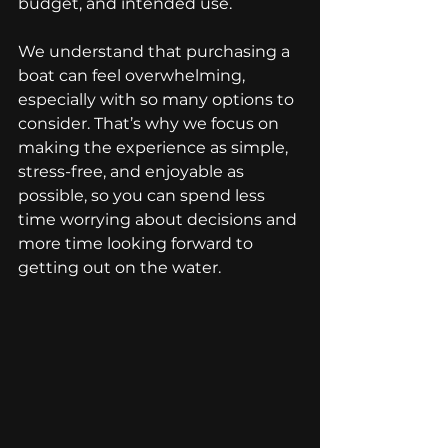
budget, and intended use.
We understand that purchasing a 
boat can feel overwhelming, 
especially with so many options to 
consider. That’s why we focus on 
making the experience as simple, 
stress-free, and enjoyable as 
possible, so you can spend less 
time worrying about decisions and 
more time looking forward to 
getting out on the water.