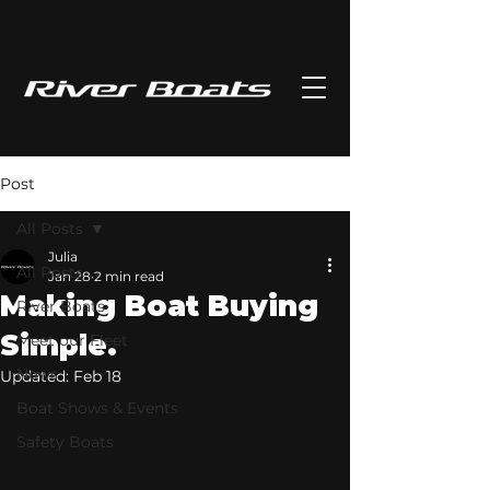
Post
All Posts
Julia
All Posts
Jan 28
2 min read
Making Boat Buying
River Boats
Simple.
Meet our Fleet
News
Updated:
Feb 18
Boat Shows & Events
Safety Boats