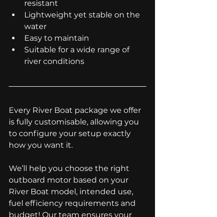
resistant
Lightweight yet stable on the 
water
Easy to maintain
Suitable for a wide range of 
river conditions
Every River Boat package we offer 
is fully customisable, allowing you 
to configure your setup exactly 
how you want it.
We’ll help you choose the right 
outboard motor based on your 
River Boat model, intended use, 
fuel efficiency requirements and 
budget! Our team ensures your 