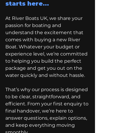
starts here...
At River Boats UK, we share your 
passion for boating and 
understand the excitement that 
comes with buying a new River 
Boat. Whatever your budget or 
experience level, we’re committed 
to helping you build the perfect 
package and get you out on the 
water quickly and without hassle. 
That’s why our process is designed 
to be clear, straightforward, and 
efficient. From your first enquiry to 
final handover, we’re here to 
answer questions, explain options, 
and keep everything moving 
smoothly. 