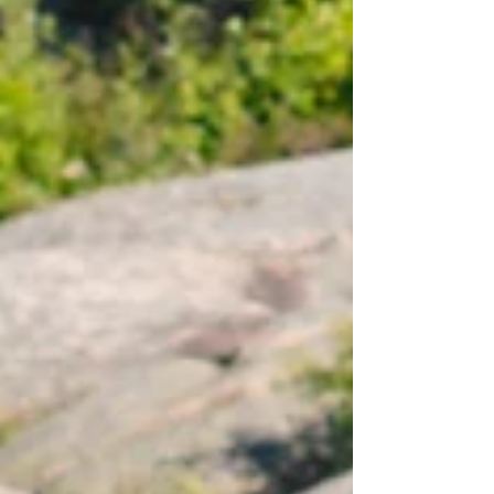
everything. You wa