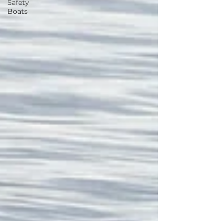
Safety
Boats