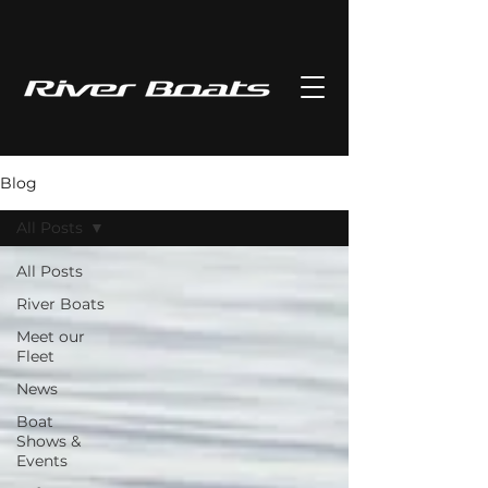
Blog
All Posts
All Posts
River Boats
Meet our
Fleet
News
Boat
Shows &
Events