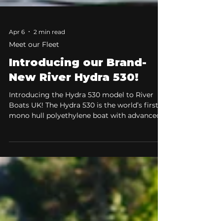
Apr 6
2 min read
Meet our Fleet
Introducing our Brand-
New River Hydra 530!
Introducing the Hydra 530 model to River
Boats UK! The Hydra 530 is the world’s first
mono hull polyethylene boat with advanced
air step technology. The Hydra 530 combines
refined hydrodynamics, exceptional stability,
and a fresh, modern design to deliver a
confident and comfortable on-water
experience, ideal for both new boaters and
experienced users alike. The Ultimate All-
Rounder for Speed, Stability, and Comfort.
When choosing a boat, versatility is