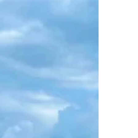
and easy for you, as possible.