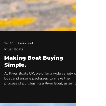
Jan 28
2 min read
River Boats
Making Boat Buying
Simple.
At River Boats UK, we offer a wide variety of
boat and engine packages, to make the
process of purchasing a River Boat, as simple