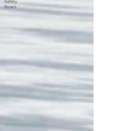
Safety
Boats