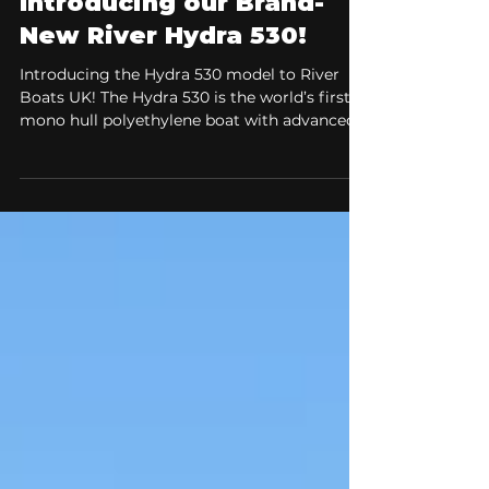
Meet our Fleet
Introducing our Brand-
New River Hydra 530!
Introducing the Hydra 530 model to River
Boats UK! The Hydra 530 is the world’s first
mono hull polyethylene boat with advanced
air step technology. The Hydra 530 combines
refined hydrodynamics, exceptional stability,
and a fresh, modern design to deliver a
confident and comfortable on-water
experience, ideal for both new boaters and
experienced users alike. The Ultimate All-
Rounder for Speed, Stability, and Comfort.
When choosing a boat, versatility is
everything. You wa