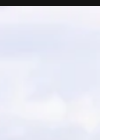
Watersports Show 2026! We're pleased to
share that we will be exhibiting at this years'
RYA Dinghy and Watersports Show in
Farnborough on 21-22 February 2026! You’ll
find us on Suzuki Marine’s stand, where we’ll
be showcasing our AM Safety 420 package.
The display will feature the River Boat 420
Open, powered by a 20hp Suzuki Marine
outboard engine and supplied with an
Extreme trailer, a dependa