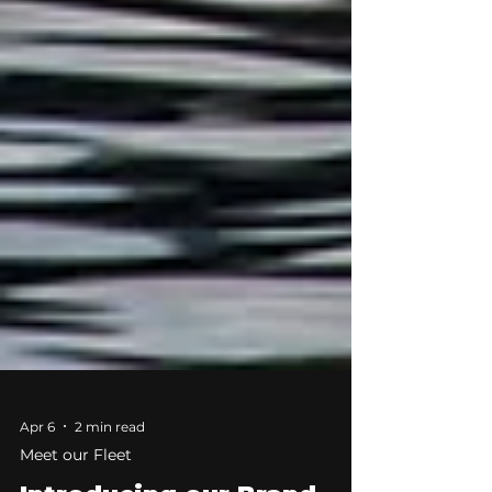
Apr 6
2 min read