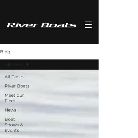
Blog
All Posts
All Posts
River Boats
Meet our
Fleet
News
Boat
Shows &
Events