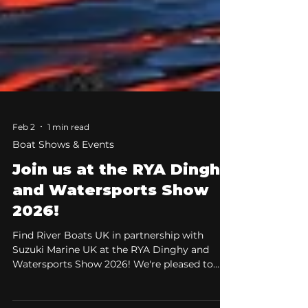
Feb 2
1 min read
Boat Shows & Events
Join us at the RYA Dinghy
and Watersports Show
2026!
Find River Boats UK in partnership with
Suzuki Marine UK at the RYA Dinghy and