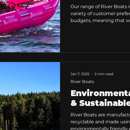
Our range of River Boats i
variety of customer pref
budgets, meaning that we
for everyone.
Jan 7, 2025
2 min read
River Boats
Environmenta
& Sustainabl
River Boats are manufact
recyclable and made usi
environmentally friendly e