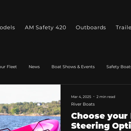
odels
AM Safety 420
Outboards
Trail
ur Fleet
News
Boat Shows & Events
Safety Boat
Mar 4, 2025
2 min read
River Boats
Choose your 
Steering Opt