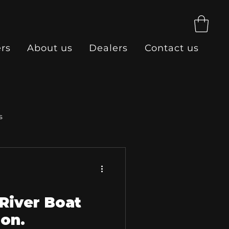
ers
About us
Dealers
Contact us
s
River Boat
ion.