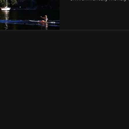
Get in touch with us
Tel:
01202 612 610
Email:
info@avonmarina.co
Address:
Avon Marina
Rossiters Quay
Bridge Street Christc