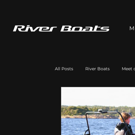
M
All Posts
River Boats
Meet o