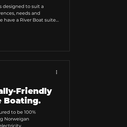
s designed to suit a
erences, needs and
 have a River Boat suited
lly-Friendly
e Boating.
ured to be 100%
ng Norweigan
lectricity.