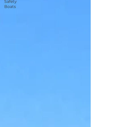
Safety
Boats