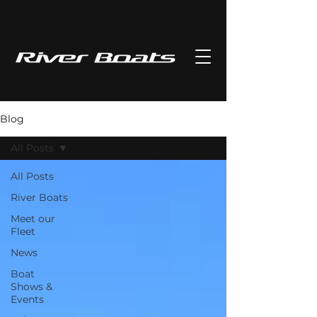
Blog
All Posts
All Posts
River Boats
Meet our
Fleet
News
Boat
Shows &
Events