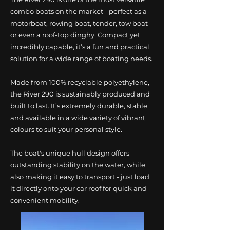
combo boats on the market - perfect as a
motorboat, rowing boat, tender, tow boat
or even a roof-top dinghy. Compact yet
incredibly capable, it’s a fun and practical
solution for a wide range of boating needs.
Made from 100% recyclable polyethylene,
the River 290 is sustainably produced and
built to last. It’s extremely durable, stable
and available in a wide variety of vibrant
colours to suit your personal style.
The boat's unique hull design offers
outstanding stability on the water, while
also making it easy to transport - just load
it directly onto your car roof for quick and
convenient mobility.