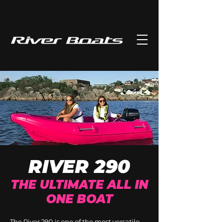
RIVER 290
THE ULTIMATE ALL IN
ONE BOAT
The River 290 is one of the most versatile