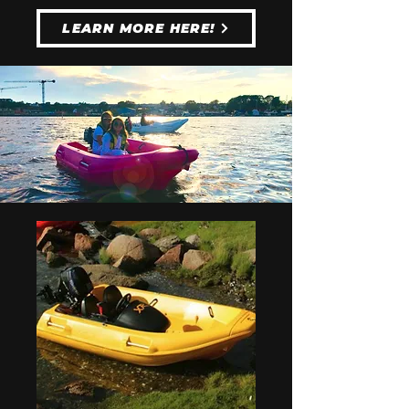
LEARN MORE HERE!