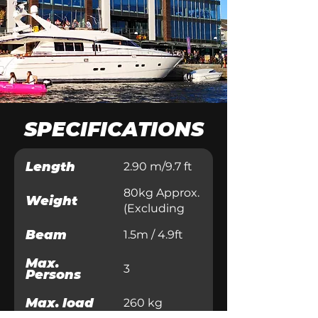
SPECIFICATIONS
Length
2.90 m/9.7 ft
80kg Approx.
Weight
(Excluding
Motor)
Beam
1.5m / 4.9ft
Max.
3
Persons
Max. load
260 kg