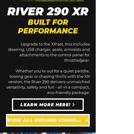
RIVER 290 XR
BUILT FOR
PERFORMANCE
Upgrade to the XR set, this includes
steering, USB charger, seats, armrests and
attachments to the control panel for
throttle/gear.
Whether you’re out for a quiet paddle,
towing gear or chasing thrills with the XR
version, the River 290 delivers unmatched
versatility, safety and fun - all in a compact,
eco-friendly package.
LEARN MORE HERE!
VIEW ALL ENGINES COMPATIBLE WITH THE RIVER 290 XR