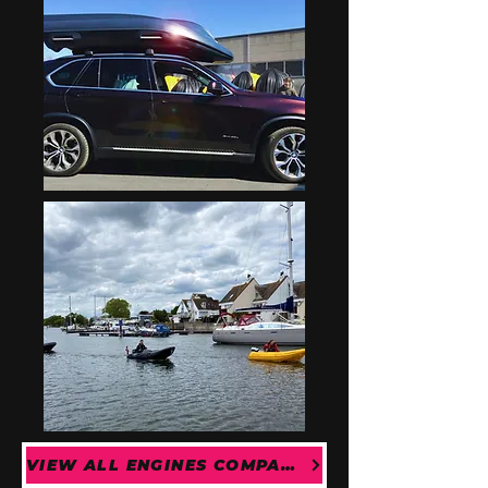
VIEW ALL ENGINES COMPATIBLE WITH THE RIVER 290 OPEN