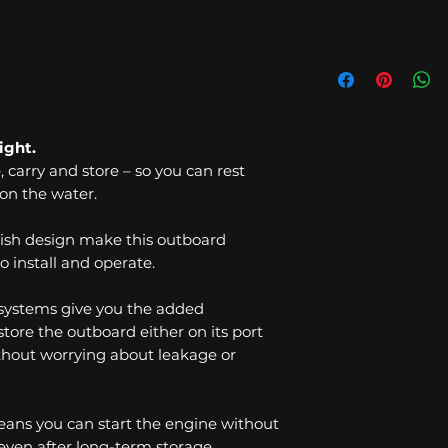
ight.
e, carry and store – so you can rest
on the water.
ish design make this outboard
o install and operate.
 systems give you the added
tore the outboard either on its port
without worrying about leakage or
means you can start the engine without
 even after long-term storage.