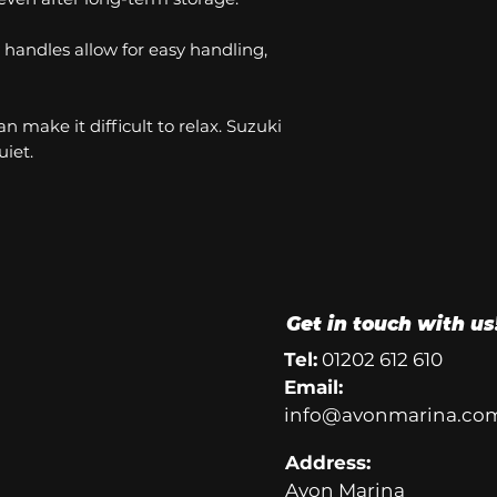
handles allow for easy handling,
n make it difficult to relax. Suzuki
iet.
Get in touch with us
Tel:
01202 612 610
Email:
info@avonmarina.co
Address:
Avon Marina