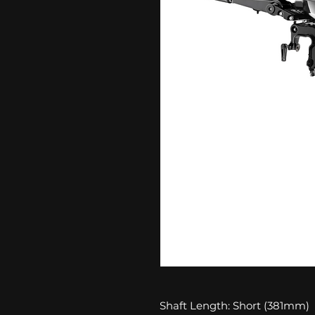
Shaft Length: Short (381mm)