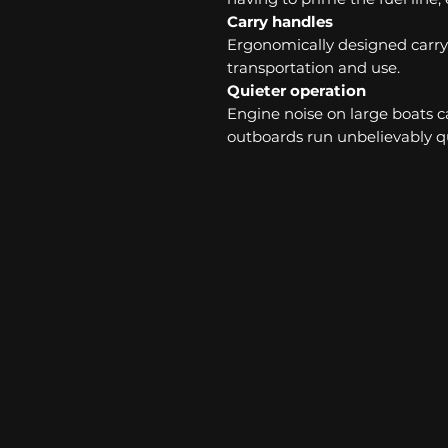
Carry handles
Ergonomically designed carry 
transportation and use.
Quieter operation
Engine noise on large boats ca
outboards run unbelievably qu