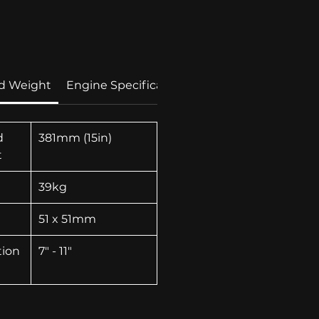
Price
d Weight
Engine Specification
Technolgies
d
381mm (15in)
t
39kg
51 x 51mm
tion
7" - 11"