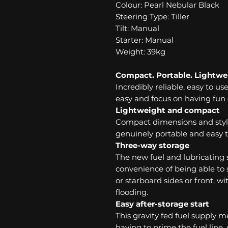
Colour: Pearl Nebular Black
Steering Type: Tiller
Tilt: Manual
Starter: Manual
Weight: 39kg
Compact. Portable. Lightwe
Incredibly reliable, easy to us
easy and focus on having fun 
Lightweight and compact
Compact dimensions and styl
genuinely portable and easy t
Three-way storage
The new fuel and lubricating
convenience of being able to s
or starboard sides or front, 
flooding.
Easy after-storage start
This gravity fed fuel supply 
having to prime the fuel line,