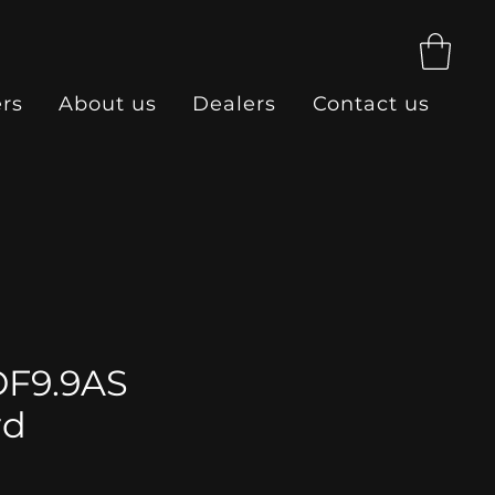
ers
About us
Dealers
Contact us
DF9.9AS
rd