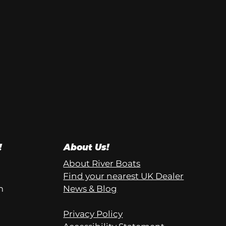
!
About Us!
About River Boats
Find your nearest UK Dealer
m
News & Blog
Privacy Policy