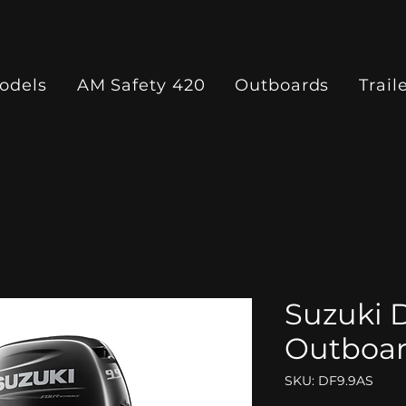
odels
AM Safety 420
Outboards
Trail
Suzuki 
Outboa
SKU: DF9.9AS