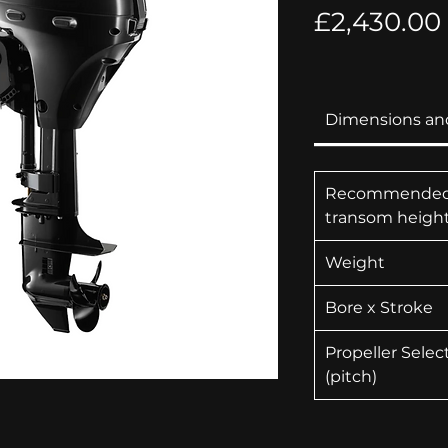
£2,430.00
Dimensions an
Recommende
transom heigh
Weight
Bore x Stroke
Propeller Selec
(pitch)