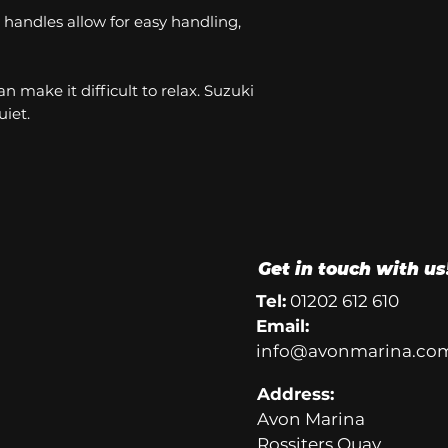
handles allow for easy handling,
n make it difficult to relax. Suzuki
iet.
Get in touch with us
Tel:
01202 612 610
Email:
info@avonmarina.co
Address:
Avon Marina
Rossiters Quay