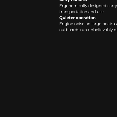
Ergonomically designed carry 
transportation and use.
Quieter operation
Engine noise on large boats ca
outboards run unbelievably qu