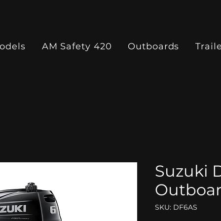
odels
AM Safety 420
Outboards
Trail
Suzuki 
Outboa
SKU: DF6AS