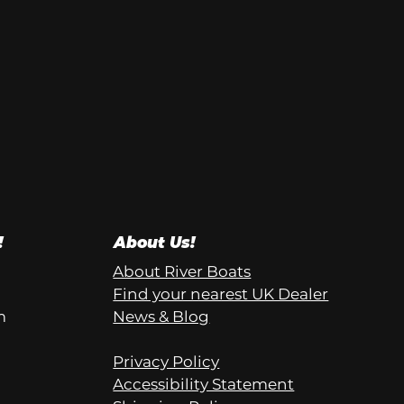
!
About Us!
About River Boats
Find your nearest UK Dealer
m
News & Blog
Privacy Policy
Accessibility Statement