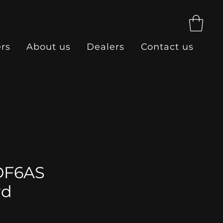
ers
About us
Dealers
Contact us
DF6AS
rd