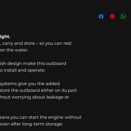
ight.
e, carry and store – so you can rest
on the water.
ish design make this outboard
o install and operate.
 systems give you the added
tore the outboard either on its port
without worrying about leakage or
means you can start the engine without
 even after long-term storage.