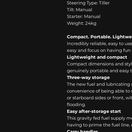
Steering Type: Tiller
Tilt: Manual
Starter: Manual
Weight: 24kg
Compact. Portable. Lightwe
Incredibly reliable, easy to us
easy and focus on having fun 
Lightweight and compact
Compact dimensions and styl
genuinely portable and easy t
Three-way storage
The new fuel and lubricating
convenience of being able to s
or starboard sides or front, 
flooding.
Easy after-storage start
This gravity fed fuel supply 
having to prime the fuel line,
Carry handles