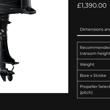
P
£1,390.00
Dimensions an
Recommende
transom heigh
Weight
Bore x Stroke
Propeller Selec
(pitch)