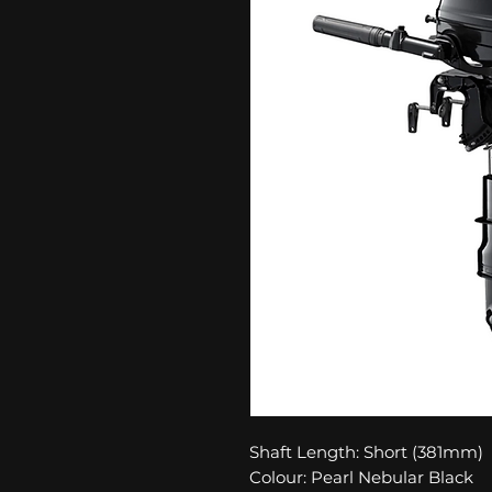
Shaft Length: Short (381mm)
Colour: Pearl Nebular Black