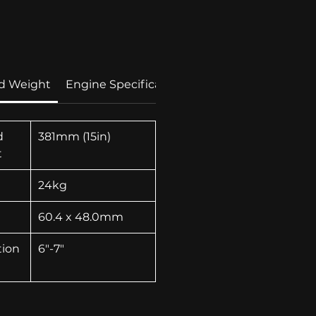
rice
d Weight
Engine Specification
Technolgies
d
381mm (15in)
t
24kg
60.4 x 48.0mm
tion
6"-7"