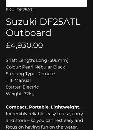
SKU: DF25ATL
Suzuki DF25ATL
Outboard
Price
£4,930.00
Shaft Length: Long (508mm)
Colour: Pearl Nebular Black
Steering Type: Remote
Tilt: Manual
Starter: Electric
Weight: 72kg
Compact. Portable. Lightweight.
Incredibly reliable, easy to use, carry
and store – so you can rest easy and
focus on having fun on the water.