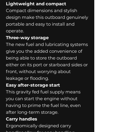
Lightweight and compact
Compact dimensions and stylish
design make this outboard genuinely
portable and easy to install and
operate.
Three-way storage
The new fuel and lubricating systems
give you the added convenience of
being able to store the outboard
either on its port or starboard sides or
front, without worrying about
leakage or flooding.
Easy after-storage start
This gravity fed fuel supply means
you can start the engine without
having to prime the fuel line, even
after long-term storage.
Carry handles
Ergonomically designed carry