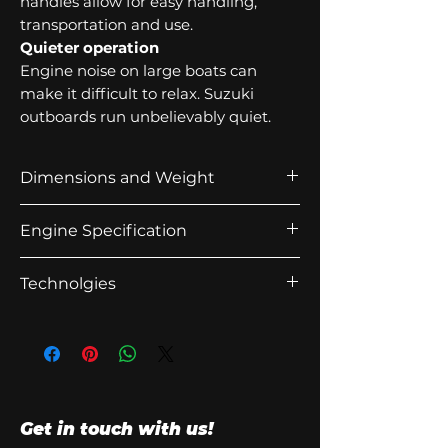
handles allow for easy handling,
transportation and use.
Quieter operation
Engine noise on large boats can
make it difficult to relax. Suzuki
outboards run unbelievably quiet.
Dimensions and Weight
Recommended
508mm
Engine Specification
transom height
(20in)
Starting
Electric
Technolgies
Weight
72kg
System
Anti-Corrosion
Bore x Stroke
60.0 x
Lean Burn
Engine Type
4-Stoke OHC
57mm
Battery-less Fuel Injection
Fuel Delivery
Battery-less
Propeller Selection
9" - 15"
System
Electronic Fuel
Get in touch with us!
(pitch)
Injection