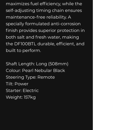
maximizes fuel efficiency, while the
self-adjusting timing chain ensures
maintenance-free reliability. A
specially formulated anti-corrosion
finish provides superior protection in
both salt and fresh water, making
the DF100BTL durable, efficient, and
built to perform.
Shaft Length: Long (508mm)
Colour: Pearl Nebular Black
Steering Type: Remote
Tilt: Power
Starter: Electric
Weight: 157kg