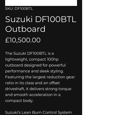
SKU: DF100BTL
Suzuki DF100BTL
Outboard
Price
£10,500.00
The Suzuki DF100BTL is a
lightweight, compact 100hp
outboard designed for powerful
performance and sleek styling.
Featuring the largest reduction gear
ratio in its class and an offset
driveshaft, it delivers strong torque
and smooth acceleration in a
compact body.
Suzuki’s Lean Burn Control System