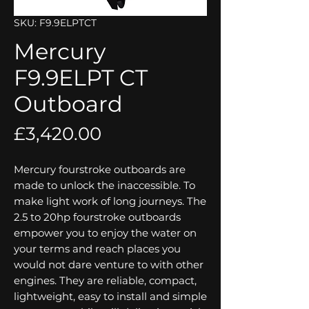
SKU: F9.9ELPTCT
Mercury
F9.9ELPT CT
Outboard
Price
£3,420.00
Mercury fourstroke outboards are
made to unlock the inaccessible. To
make light work of long journeys. The
2.5 to 20hp fourstroke outboards
empower you to enjoy the water on
your terms and reach places you
would not dare venture to with other
engines. They are reliable, compact,
lightweight, easy to install and simple