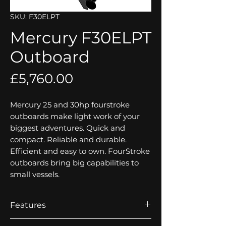
SKU: F30ELPT
Mercury F30ELPT
Outboard
Price
£5,760.00
Mercury 25 and 30hp fourstroke
outboards make light work of your
biggest adventures. Quick and
compact. Reliable and durable.
Efficient and easy to own. FourStroke
outboards bring big capabilities to
small vessels.
Features
Electronic Fuel Injection (EFI)