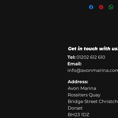
Get in touch with us
Tel:
01202 612 610
Email:
info@avonmarina.co
Address:
Avon Marina
Rossiters Quay
Bridge Street Christc
Dorset
BH23 1DZ