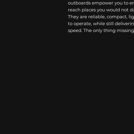
outboards empower you to en
reach places you would not da
They are reliable, compact, li
to operate, while still delive
speed. The only thing missing 