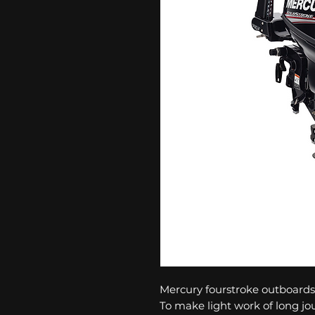
Mercury fourstroke outboards 
To make light work of long jo