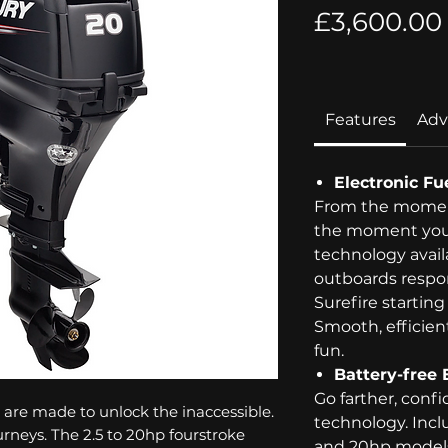
£3,600.00
Features
Adv
Electronic Fue
From the moment
the moment you 
technology avai
outboards respo
Surefire starting
Smooth, efficie
fun.
Battery-free 
Go farther, confi
are made to unlock the inaccessible.
technology. Incl
urneys. The 2.5 to 20hp fourstroke
and 20hp models,