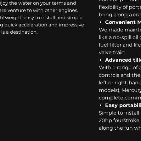
joy the water on your terms and
flexibility of por
re venture to with other engines.
bring along a cr
ghtweight, easy to install and simple
Convenient 
ring quick acceleration and impressive
We made mainten
is a destination.
like a no-spill o
fuel filter and l
valve train.
Advanced till
With a range of 
controls and the f
left or right-han
models), Mercury 
complete comma
Easy portabil
Simple to install
20hp fourstroke 
along the fun wh