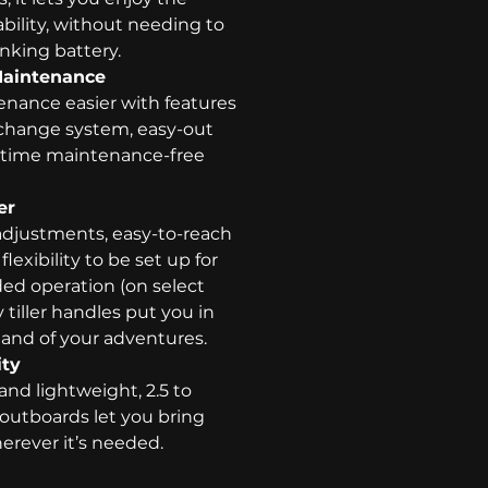
tability, without needing to
anking battery.
Maintenance
ance easier with features
il change system, easy-out
ifetime maintenance-free
er
adjustments, easy-to-reach
lexibility to be set up for
ded operation (on select
tiller handles put you in
nd of your adventures.
ity
 and lightweight, 2.5 to
outboards let you bring
erever it’s needed.