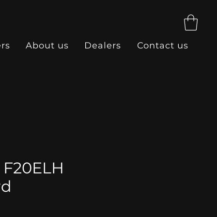
ers
About us
Dealers
Contact us
 F20ELH
rd