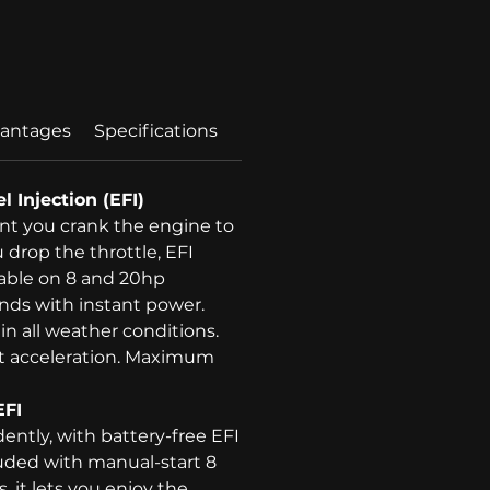
Price
antages
Specifications
l Injection (EFI)
 you crank the engine to
drop the throttle, EFI
lable on 8 and 20hp
nds with instant power.
 in all weather conditions.
nt acceleration. Maximum
EFI
dently, with battery-free EFI
uded with manual-start 8
 it lets you enjoy the