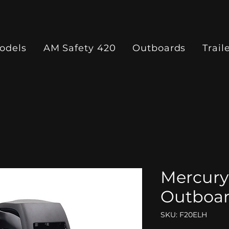
odels
AM Safety 420
Outboards
Trail
Mercury
Outboa
SKU: F20ELH