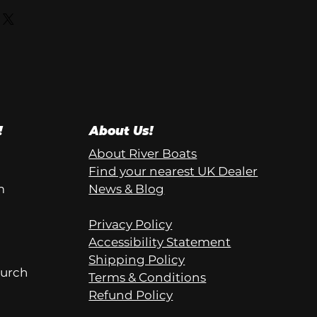
!
About Us!
About River Boats
Find your nearest UK Dealer
m
News & Blog
Privacy Policy
Accessibility Statement
Shipping Policy
hurch
Terms & Conditions
Refund Policy